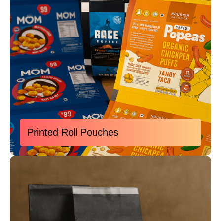
Printed Roll Pouches