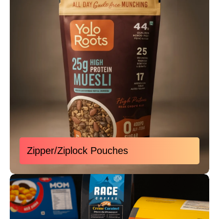
Zipper/Ziplock Pouches