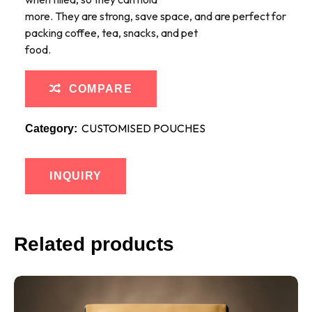
more. They are strong, save space, and are perfect for
packing coffee, tea, snacks, and pet
food.
COMPARE
CUSTOMISED POUCHES
Category:
INQUIRY
Related products