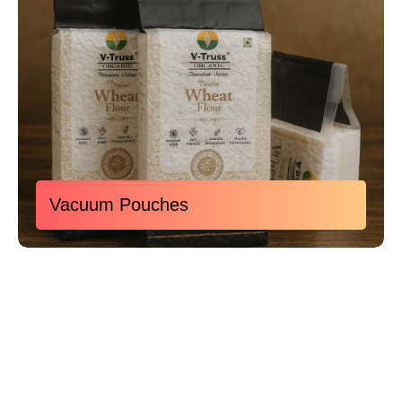
Vacuum Pouches