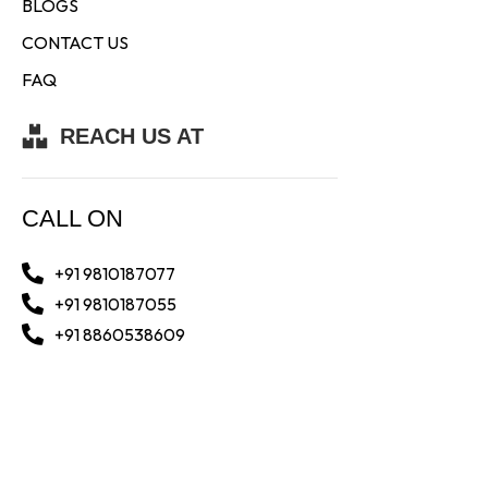
BLOGS
CONTACT US
FAQ
REACH US AT
CALL ON
+91 9810187077
+91 9810187055
+91 8860538609
WHATSAPP AT
+91 9810187077
+91 8860538609