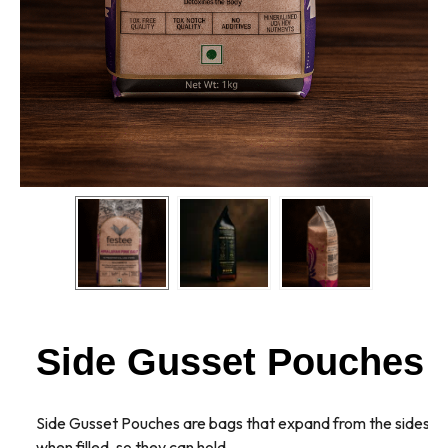
Side Gusset Pouches
Side Gusset Pouches are bags that expand from the sides
when filled, so they can hold