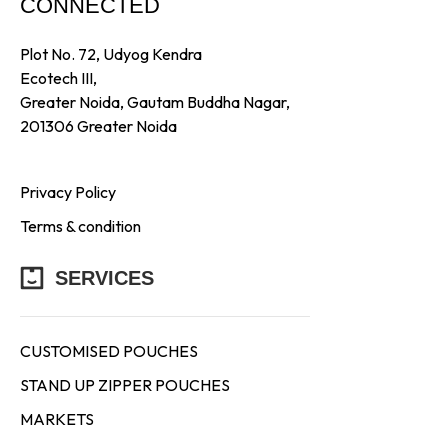
CONNECTED
Plot No. 72, Udyog Kendra
Ecotech III,
Greater Noida, Gautam Buddha Nagar,
201306 Greater Noida
Privacy Policy
Terms & condition
SERVICES
CUSTOMISED POUCHES
STAND UP ZIPPER POUCHES
MARKETS