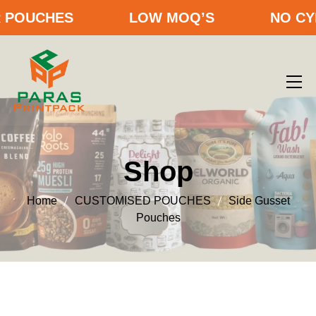
OUCHES
LOW MOQ’S
NO CYLIN
Shop
Home
CUSTOMISED POUCHES
Side Gusset
Pouches