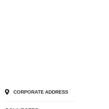
CORPORATE ADDRESS